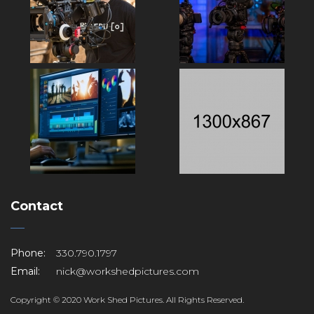
Contact
Phone:
330.790.1797
Email:
nick@workshedpictures.com
Copyright © 2020 Work Shed Pictures. All Rights Reserved.