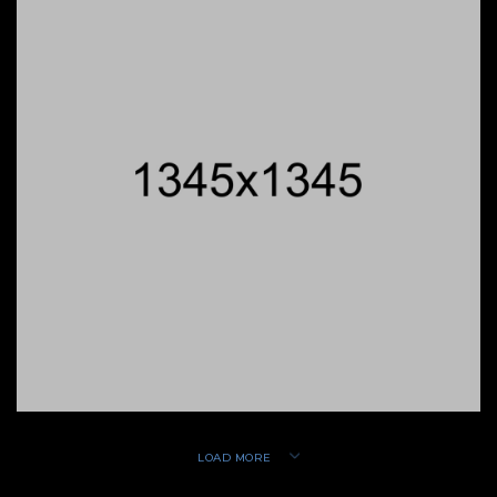
LOAD MORE