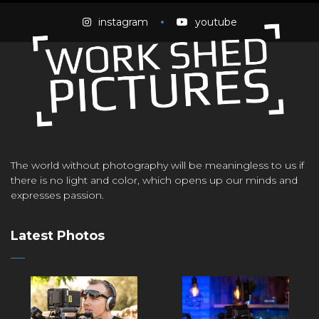
instagram
youtube
The world without photography will be meaningless to us if
there is no light and color, which opens up our minds and
expresses passion.
Latest Photos