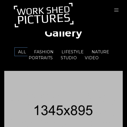
Gallery
ALL
FASHION
LIFESTYLE
NATURE
PORTRAITS
STUDIO
VIDEO