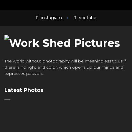
instagram
youtube
The world without photography will be meaningless to us if
there is no light and color, which opens up our minds and
expresses passion.
Latest Photos