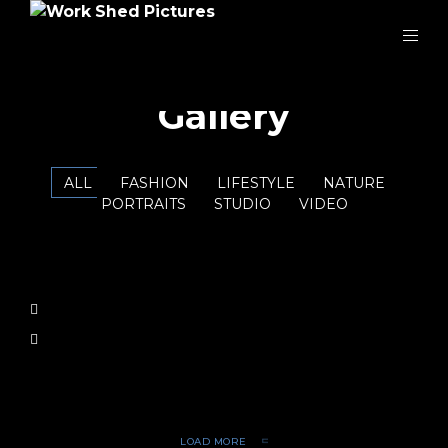
Gallery
ALL
FASHION
LIFESTYLE
NATURE
PORTRAITS
STUDIO
VIDEO
LOAD MORE