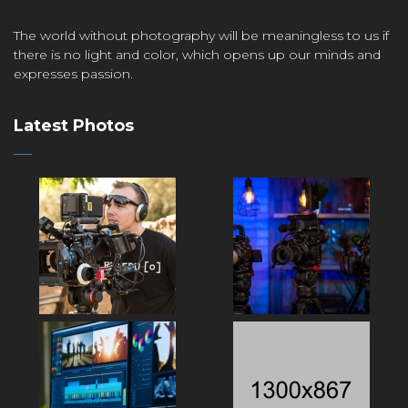
The world without photography will be meaningless to us if
there is no light and color, which opens up our minds and
expresses passion.
Latest Photos