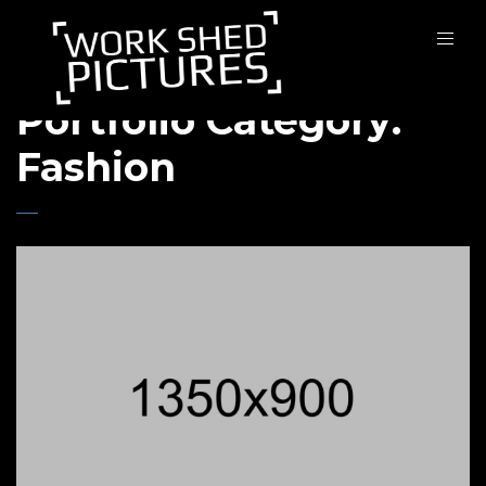
Portfolio Category:
Fashion