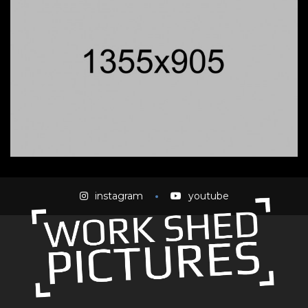
instagram
youtube